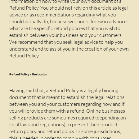
information on how to write your own document of a
Refund Policy. You should not rely on this article as legal
advice or as recommendations regarding what you
should actually do, because we cannot know in advance
what are the specific refund policies that you wish to
establish between your business and your customers.
We recommend that you seek legal advice to help you
understand and to assist you in the creation of your own
Refund Policy.
Refund Policy - the basics
Having said that, a Refund Policy is a legally binding
document that is meant to establish the legal relations
between you and your customers regarding how and if
you will provide them with a refund. Online businesses
selling products are sometimes required (depending on
local laws and regulations) to present their product
return policy and refund policy. In some jurisdictions,
this is needed in order to comply with consumer