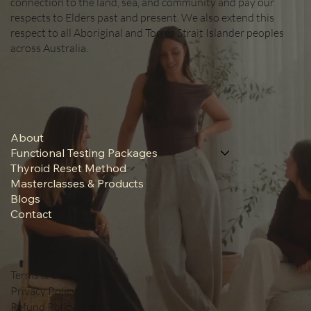
connection to the land, sea, and community and pay our
respects to Elders past and present. We also extend this
respect to all Aboriginal and Torres Strait Islander peoples
across Australia.
About
Functional Testing Packages
Thyroid Reset Method
Masterclasses & Products
Blogs
Contact
Terms & Conditions
Privacy Policy
Refund Policy