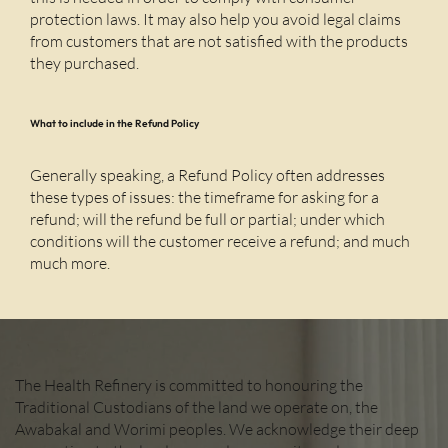
protection laws. It may also help you avoid legal claims
from customers that are not satisfied with the products
they purchased.
What to include in the Refund Policy
Generally speaking, a Refund Policy often addresses
these types of issues: the timeframe for asking for a
refund; will the refund be full or partial; under which
conditions will the customer receive a refund; and much
much more.
The Health Refinery is committed to honouring the
Traditional Custodians of the land we operate on, the
Awabakal and Worimi peoples. We acknowledge their deep