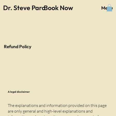
Dr. Steve Parc
Book Now
Menu
Refund Policy
A legal disclaimer
The explanations and information provided on this page
are only general and high-level explanations and